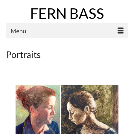
FERN BASS
Menu
Portraits