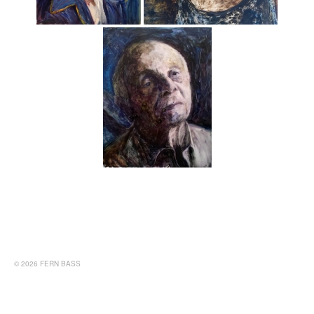
© 2026 FERN BASS