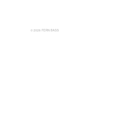
© 2026 FERN BASS