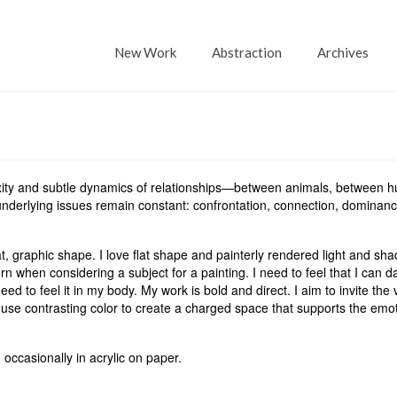
New Work
Abstraction
Archives
exity and subtle dynamics of relationships—between animals, between 
derlying issues remain constant: confrontation, connection, dominanc
, graphic shape. I love flat shape and painterly rendered light and sh
n when considering a subject for a painting. I need to feel that I can d
need to feel it in my body. My work is bold and direct. I aim to invite the 
 use contrasting color to create a charged space that supports the emo
 occasionally in acrylic on paper.