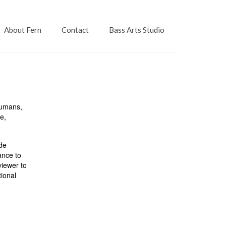
About Fern
Contact
Bass Arts Studio
humans,
e,
ade
ance to
viewer to
tional