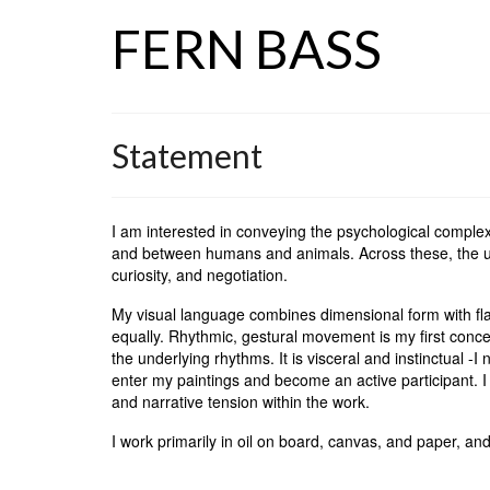
FERN BASS
Statement
I am interested in conveying the psychological compl
and between humans and animals. Across these, the un
curiosity, and negotiation.
My visual language combines dimensional form with flat
equally. Rhythmic, gestural movement is my first concer
the underlying rhythms. It is visceral and instinctual -I 
enter my paintings and become an active participant. I
and narrative tension within the work.
I work primarily in oil on board, canvas, and paper, and