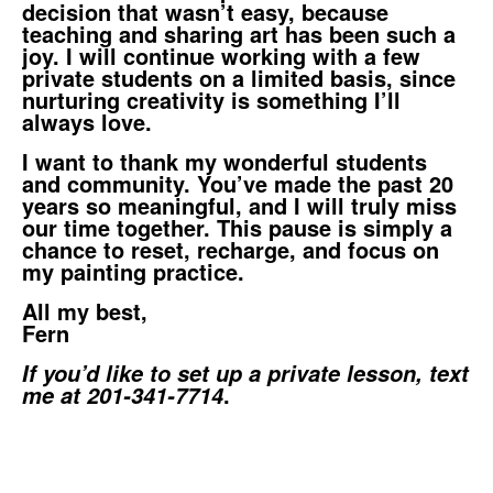
decision that wasn’t easy, because
teaching and sharing art has been such a
joy. I will continue working with a few
private students on a limited basis, since
nurturing creativity is something I’ll
always love.
I want to thank my wonderful students
and community. You’ve made the past 20
years so meaningful, and I will truly miss
our time together. This pause is simply a
chance to reset, recharge, and focus on
my painting practice.
All my best,
Fern
If you’d like to set up a private lesson, text
.
me at 201-341-7714