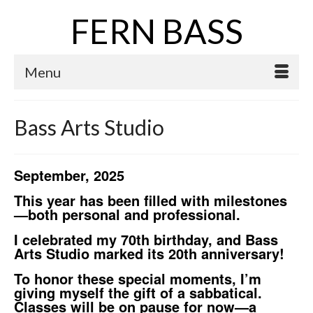
FERN BASS
Menu
Bass Arts Studio
September, 2025
This year has been filled with milestones
—both personal and professional.
I celebrated my 70th birthday, and Bass
Arts Studio marked its 20th anniversary!
To honor these special moments, I’m
giving myself the gift of a sabbatical.
Classes will be on pause for now—a