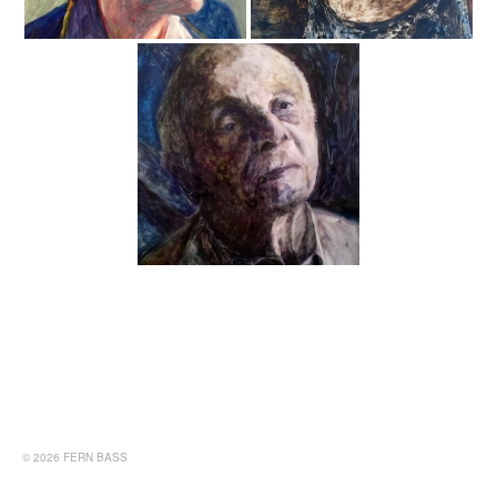
© 2026 FERN BASS