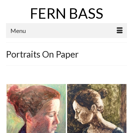
FERN BASS
Menu
Portraits On Paper